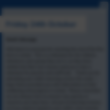
Friday 24th October
Head's Message
Well done to everyone for reaching the end of the first
term in school. This is a milestone for the children,
whichever year group they are in, as they have
settled into their new classes (and yes it also a
milestone for parents and staff too!). Thank you for
attending your child's learning review this week. I
hope these provided you with information on their
wellbeing and progress in school. Please remember
we are always here to answer any queries or
concerns you may have, not just at learning reviews,
so if you need to speak to your child's class teacher