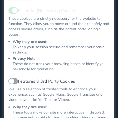
Learning pages.
Essential (Necessary) Cookies
Upcoming events -
don't forget to regularly check
Active
These cookies are strictly necessary for the website to
our calendar!
function. They allow you to move around the site safely and
access secure areas, such as the parent portal or login
Monday 3rd November - Design & Technology day -
pages.
please send in junk modelling for this day
Why they are used:
Tuesday 4th November - Understanding Children's
To keep your session secure and remember your basic
settings.
Behaviour workshop -
book here
- places are still
Privacy Note:
available!
These do not track your browsing habits or identify you
personally for marketing.
Wednesday 5th November - Year 2 learning visit to
St John's Museum
Features & 3rd Party Cookies
Active
Friday 7th November - OPAL information and play
We use a selection of trusted tools to enhance your
event for year 1 and 2 - book via eschools
experience, such as Google Maps, Google Translate and
video players like YouTube or Vimeo.
Ticketed events
Why they are used:
These tools make our site more interactive. If disabled,
Thank you to our reception parents who were the test
you may not be able to view embedded videos or maps