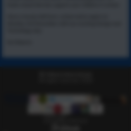
funds raised directly support your children in school.
Have a lovely half term, school starts again on
Monday 3rd November with our exciting Design and
Technology day.
Ms Roberts
Telford Infant School
All rights reserved. 2026
Policies and
Accessibility Statement