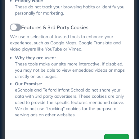
Privacy Note:
happy. We have a few more weeks to go and are
These do not track your browsing habits or identify you
hoping to create some videos to go onto the school
personally for marketing.
website and also go litter picking . Watch this space !
Features & 3rd Party Cookies
Active
We use a selection of trusted tools to enhance your
experience, such as Google Maps, Google Translate and
SCHOOL COUNCIL MEETINGS 2025 -2026
video players like YouTube or Vimeo.
Minutes of meetings will appear here.
Why they are used:
These tools make our site more interactive. If disabled,
you may not be able to view embedded videos or maps
School Council Meeting
directly on our pages.
Minutes 18.05.26 (1).pdf
Our Promise:
eSchools and Telford Infant School do not share your
data with 3rd party advertisers. These cookies are only
School Council Meeting
used to provide the specific features mentioned above.
Minutes 30.06.26 (1) (1).pdf
We do not use "tracking" cookies for the purpose of
serving ads on other websites.
School Council Meeting
Minutes 8.6.26 (1).pdf