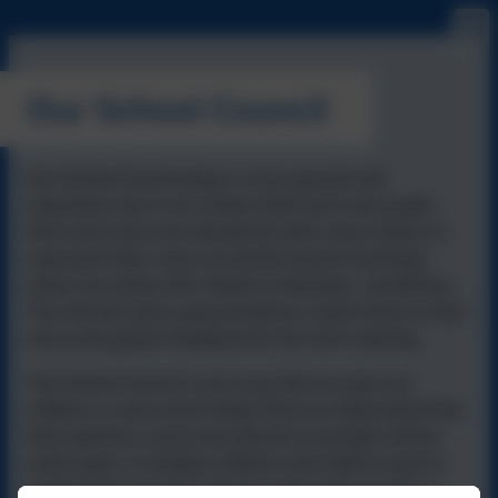
Our School Council
Our School Council plays a very special and
important role in our school. Each term two pupils
from each class are elected by their class mates to
represent their views at School Council meetings
which are led by Mrs Walsh on Monday lunchtimes.
The elected class representatives report back to their
class and gather feedback for the next meeting.
The School Council is one way that we give our
children a voice and it helps them to understand that
their opinions count and wherever possible will be
acted upon. It enables children and staff to work in
partnership towards shared goals and provides a