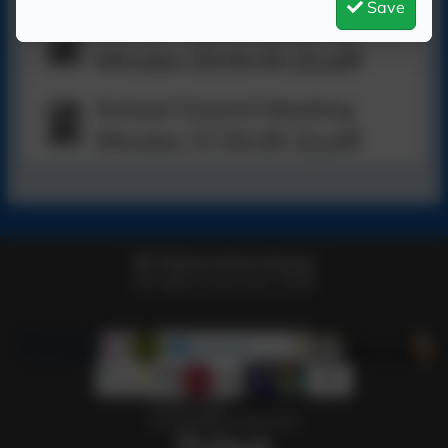
Save
School Council Meeting
Minutes 20.04.26 (2).pdf
School Council Meeting
Minutes 27.04.26 (1).pdf
Telford Infant School
All rights reserved. 2026
Policies and
Accessibility Statement