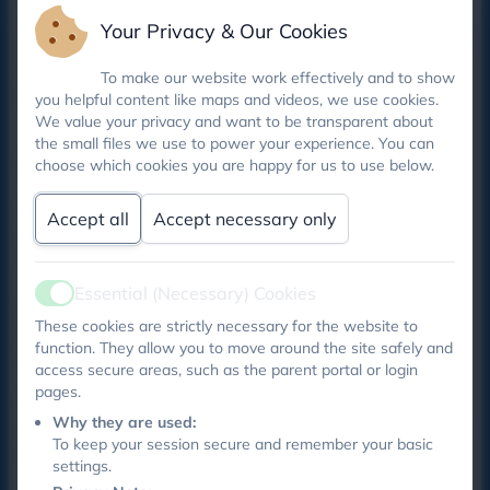
basis for active learning of important life skills, such
Your Privacy & Our Cookies
as speaking and listening skills, teamwork, emotional
literacy, problem-solving, moral reasoning, self-
To make our website work effectively and to show
esteem and self confidence.
you helpful content like maps and videos, we use cookies.
We value your privacy and want to be transparent about
the small files we use to power your experience. You can
choose which cookies you are happy for us to use below.
THIS TERM’S SCHOOL COUNCILLORS
We have had a very busy summer term , welcoming
Accept all
Accept necessary only
another 18 new school councillors.
This term we were joined by Alice, Jude, Leia,
Essential (Necessary) Cookies
Active
Stanley, Jonah, Olivia, Nihara, Kayden,Henry, Fleur,
These cookies are strictly necessary for the website to
Noah, Clementine, Darcey, Arthur, Rohan, Rosie,
function. They allow you to move around the site safely and
Shaun amd June !
access secure areas, such as the parent portal or login
pages.
We have discussed lots and shared feedback about
Why they are used:
out new school lunches, areas in school we are proud
To keep your session secure and remember your basic
and more recently asking children about their
settings.
wellbeing in school checking they feel safe and